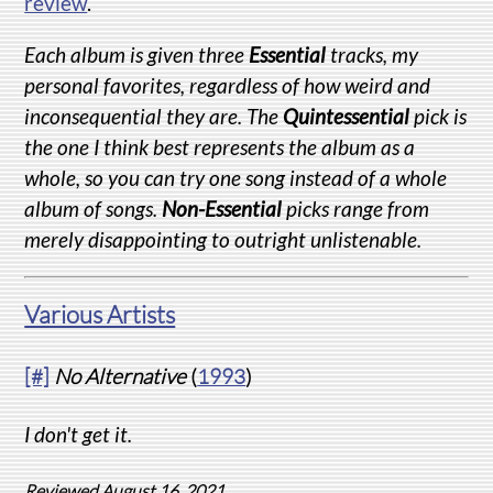
review
.
Each album is given three
Essential
tracks, my
personal favorites, regardless of how weird and
inconsequential they are. The
Quintessential
pick is
the one I think best represents the album as a
whole, so you can try one song instead of a whole
album of songs.
Non-Essential
picks range from
merely disappointing to outright unlistenable.
Various Artists
[#]
No Alternative
(
1993
)
I don't get it.
Reviewed August 16, 2021