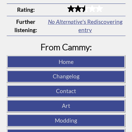
Rating:
Further
No Alternative
's Rediscovering
listening:
entry
From Cammy:
Home
Changelog
Contact
Art
Modding