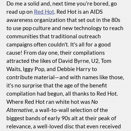
Do me a solid and, next time you're bored, go
read up on
Red Hot
. Red Hot is an AIDS
awareness organization that set out in the 80s
to use pop culture and new technology to reach
communities that traditional outreach
campaigns often couldn't. It's all for a good
cause! From day one, their compilations
attracted the likes of David Byrne, U2, Tom
Waits, Iggy Pop, and Debbie Harry to
contribute material—and with names like those,
it's no surprise that the age of the benefit
compilation had begun, all thanks to Red Hot.
Where Red Hot ran white hot was
No
Alternative
, a wall-to-wall selection of the
biggest bands of early 90s alt at their peak of
relevance, a well-loved disc that even received