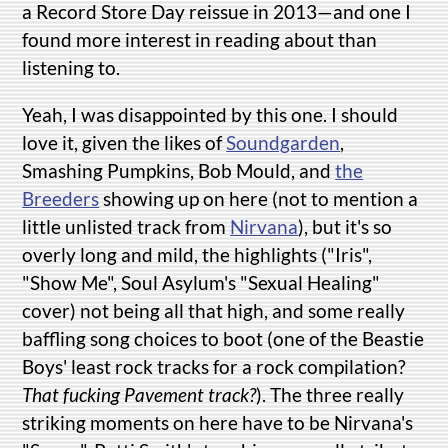
a Record Store Day reissue in 2013—and one I
found more interest in reading about than
listening to.
Yeah, I was disappointed by this one. I should
love it, given the likes of
Soundgarden
,
Smashing Pumpkins, Bob Mould, and
the
Breeders
showing up on here (not to mention a
little unlisted track from
Nirvana
), but it's so
overly long and mild, the highlights ("Iris",
"Show Me", Soul Asylum's "Sexual Healing"
cover) not being all that high, and some really
baffling song choices to boot (one of the Beastie
Boys' least rock tracks for a rock compilation?
That fucking Pavement track?
). The three really
striking moments on here have to be Nirvana's