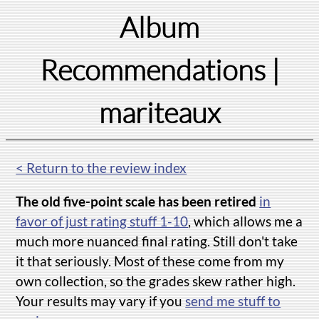
Album
Recommendations
|
mariteaux
< Return to the review index
The old five-point scale has been retired
in
favor of just rating stuff 1-10
, which allows me a
much more nuanced final rating. Still don't take
it that seriously. Most of these come from my
own collection, so the grades skew rather high.
Your results may vary if you
send me stuff to