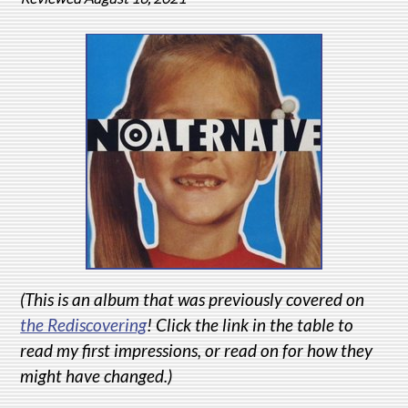
(This is an album that was previously covered on
the Rediscovering
! Click the link in the table to
read my first impressions, or read on for how they
might have changed.)