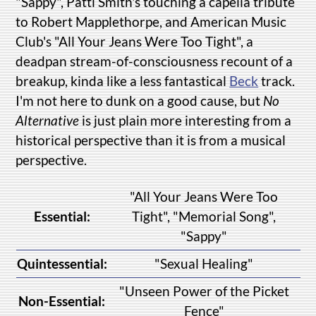
"Sappy", Patti Smith's touching a capella tribute
to Robert Mapplethorpe, and American Music
Club's "All Your Jeans Were Too Tight", a
deadpan stream-of-consciousness recount of a
breakup, kinda like a less fantastical
Beck
track.
I'm not here to dunk on a good cause, but
No
Alternative
is just plain more interesting from a
historical perspective than it is from a musical
perspective.
"All Your Jeans Were Too
Essential:
Tight", "Memorial Song",
"Sappy"
Quintessential:
"Sexual Healing"
"Unseen Power of the Picket
Non-Essential:
Fence"