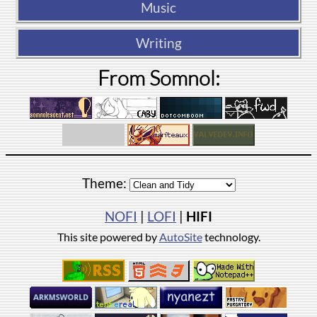
Music
Writing
From Somnol:
Theme:
NOFI
|
LOFI
|
HIFI
This site powered by
AutoSite
technology.