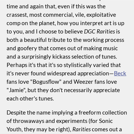
time and again that, even if this was the
crassest, most commercial, vile, exploitative
comp on the planet, how you interpret art is up
to you, and I choose to believe
DGC Rarities
is
both a beautiful tribute to the working process
and goofery that comes out of making music
and a surprisingly kickass selection of tunes.
Perhaps it's that it's so stylistically varied that
it's never found widespread appreciation—
Beck
fans love "Bogusflow" and Weezer fans love
"Jamie", but they don't necessarily appreciate
each other's tunes.
Despite the name implying a freeform collection
of throwaways and experiments (for Sonic
Youth, they may be right),
Rarities
comes out a