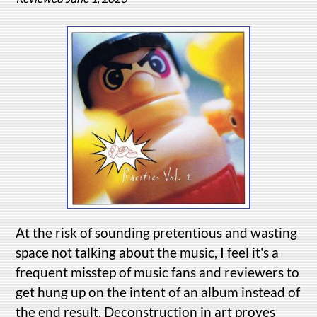
At the risk of sounding pretentious and wasting
space not talking about the music, I feel it's a
frequent misstep of music fans and reviewers to
get hung up on the intent of an album instead of
the end result. Deconstruction in art proves