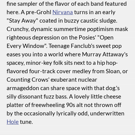
fine sampler of the flavor of each band featured
here. A pre-Grohl
Nirvana
turns in an early
"Stay Away" coated in buzzy caustic sludge.
Crunchy, dynamic summertime poptimism mask
righteous depression on the Posies' "Open
Every Window". Teenage Fanclub's sweet pop
eases you into a world where Murray Attaway's
spacey, minor-key folk sits next to a hip hop-
flavored four-track cover medley from Sloan, or
Counting Crows' exuberant nuclear
armageddon can share space with that dog.'s
silly dissonant fuzz bass. A lovely little cheese
platter of freewheeling 90s alt not thrown off
by the occasionally lyrically odd, underwritten
Hole
tune.