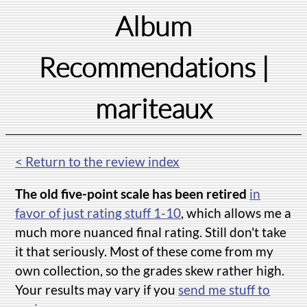
Album
Recommendations
|
mariteaux
< Return to the review index
The old five-point scale has been retired
in
favor of just rating stuff 1-10
, which allows me a
much more nuanced final rating. Still don't take
it that seriously. Most of these come from my
own collection, so the grades skew rather high.
Your results may vary if you
send me stuff to