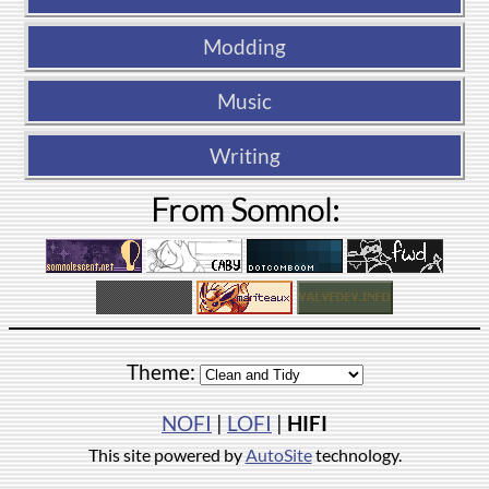
Modding
Music
Writing
From Somnol:
Theme:
NOFI
|
LOFI
|
HIFI
This site powered by
AutoSite
technology.