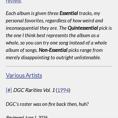
review
.
Each album is given three
Essential
tracks, my
personal favorites, regardless of how weird and
inconsequential they are. The
Quintessential
pick is
the one I think best represents the album as a
whole, so you can try one song instead of a whole
album of songs.
Non-Essential
picks range from
merely disappointing to outright unlistenable.
Various Artists
[#]
DGC Rarities Vol. 1
(
1994
)
DGC's roster was on fire back then, huh?
Reviewed June 1, 2026