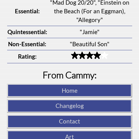
"Mad Dog 20/20", "Einstein on
Essential:
the Beach (For an Eggman),
"Allegory"
Quintessential:
"Jamie"
Non-Essential:
"Beautiful Son"
Rating:
From Cammy:
Home
Changelog
Contact
Art