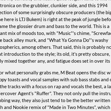
tronica on the grubbier, clunkier side, and this 1994
ection of some surprisingly obscure producers (the bi
 here is LTJ Bukem) is right at the peak of jungle befo
me the glossier drum and bass to the world. This is a
rant mix of moods too, with "Music"'s chime, "Screwfa
ie back alley murk, and "What Ya Gonna Do"'s washy
spherics, among others. That said, this is probably no
t introduction to the style; its old, it's pretty obscure, i
ly mixed together any, and fatigue does set in over it
for what personally grabs me, M Beat opens the disc 
py toasts and vocal samples with sub bass stabs and c
 the tracks with a focus on rap and vocals the best, a 
rcover Agent's "Ruffer". They not only pull the instr
bing way, they also just tend to be the better writte
th and Nookie remix of "Made in Two Minutes", which s