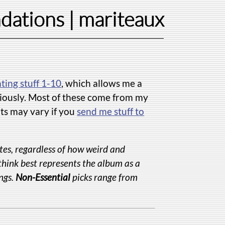
dations
| mariteaux
ating stuff 1-10
, which allows me a
eriously. Most of these come from my
lts may vary if you
send me stuff to
tes, regardless of how weird and
 think best represents the album as a
ngs.
Non-Essential
picks range from