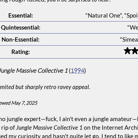
Essential:
"Natural One", "Spoi
Quintessential:
"We
Non-Essential:
"Simea
Rating:
Jungle Massive Collective 1
(
1994
)
imited but sharply retro ravey appeal.
ewed May 7, 2025
no jungle expert—fuck, I ain't even a jungle amateur—
 rip of
Jungle Massive Collective 1
on the Internet Arch
ed my curiosity and hasn't quite let go. I tend to like 