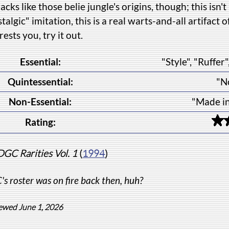
racks like those belie jungle's origins, though; this i
talgic" imitation, this is a real warts-and-all artifact o
rests you, try it out.
Essential:
"Style", "Ruffe
Quintessential:
"N
Non-Essential:
"Made i
Rating:
DGC Rarities Vol. 1
(
1994
)
s roster was on fire back then, huh?
ewed June 1, 2026