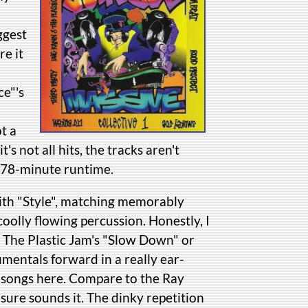
ggest
re it
ce"'s
t a
t's not all hits, the tracks aren't
s 78-minute runtime.
with "Style", matching memorably
oolly flowing percussion. Honestly, I
la The Plastic Jam's "Slow Down" or
umentals forward in a really ear-
n songs here. Compare to the Ray
ure sounds it. The dinky repetition