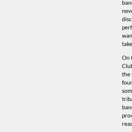
ban
neve
dis
per
want
take
On 
Clu
the 
fou
som
tri
band
prov
read