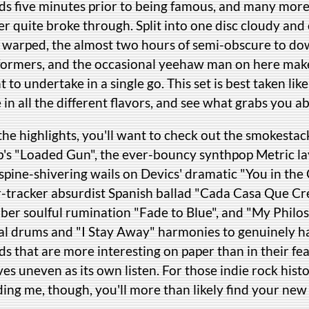
ds five minutes prior to being famous, and many mor
r quite broke through. Split into one disc cloudy and
c warped, the almost two hours of semi-obscure to dow
formers, and the occasional yeehaw man on here makes 
 to undertake in a single go. This set is best taken like
 in all the different flavors, and see what grabs you ab
the highlights, you'll want to check out the smokesta
b's "Loaded Gun", the ever-bouncy synthpop Metric lay
spine-shivering wails on Devics' dramatic "You in the
r-tracker absurdist Spanish ballad "Cada Casa Que Cr
ber soulful rumination "Fade to Blue", and "My Philos
bal drums and "I Stay Away" harmonies to genuinely ha
s that are more interesting on paper than in their fe
es uneven as its own listen. For those indie rock histo
ing me, though, you'll more than likely find your new 