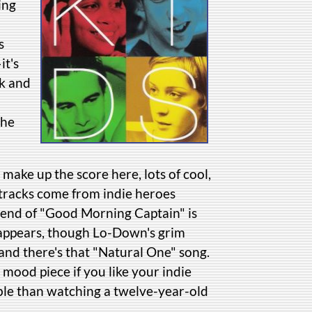
ing
s
it's
ck and
the
 make up the score here, lots of cool,
 tracks come from indie heroes
 end of "Good Morning Captain" is
 appears, though Lo-Down's grim
 and there's that "Natural One" song.
ce mood piece if you like your indie
able than watching a twelve-year-old