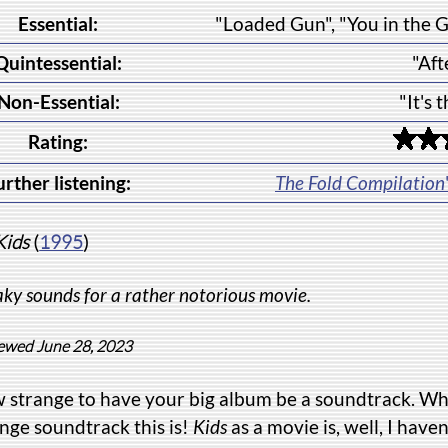
Essential:
"Loaded Gun", "You in the 
Quintessential:
"Aft
Non-Essential:
"It's 
Rating:
urther listening:
The Fold Compilation
Kids
(
1995
)
ky sounds for a rather notorious movie.
ewed June 28, 2023
 strange to have your big album be a soundtrack. Wh
nge soundtrack this is!
Kids
as a movie is, well, I haven