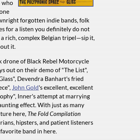
e who
 one
nright forgotten indie bands, folk
for a listen you definitely do not
 a rich, complex Belgian tripel—sip it,
out it.
ck drone of Black Rebel Motorcycle
s out on their demo of "The List",
 Glass", Devendra Banhart's fried
ece",
John Gold
's excellent, excellent
ophy", Inner's attempt at marrying
unting effect. With just as many
ature here,
The Fold Compilation
rians, hipsters, and patient listeners
favorite band in here.