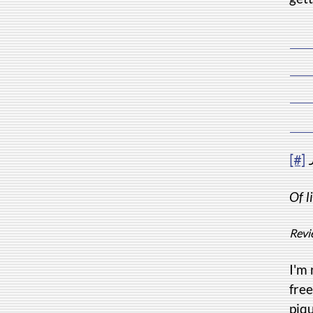
[#]
Of l
Revi
I'm 
free
piqu