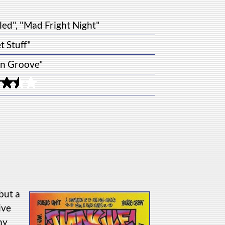
led", "Mad Fright Night"
t Stuff"
n Groove"
but a
ive
my