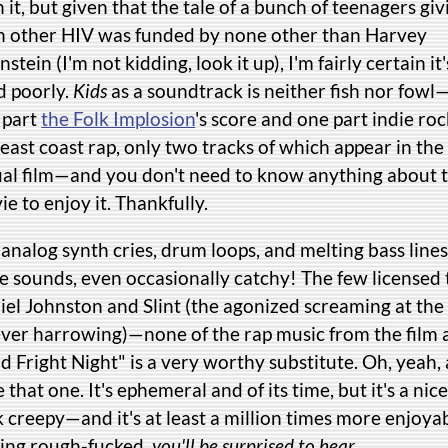
 it, but given that the tale of a bunch of teenagers giv
h other HIV was funded by none other than Harvey
stein (I'm not kidding, look it up), I'm fairly certain it'
d poorly.
Kids
as a soundtrack is neither fish nor fowl—
 part
the Folk Implosion
's score and one part indie ro
east coast rap, only two tracks of which appear in the
ual film—and you don't need to know anything about 
e to enjoy it. Thankfully.
analog synth cries, drum loops, and melting bass lines
ie sounds, even occasionally catchy! The few licensed
iel Johnston and Slint (the agonized screaming at the
ever harrowing)—none of the rap music from the film
 Fright Night" is a very worthy substitute. Oh, yeah,
ke that one. It's ephemeral and of its time, but it's a ni
k creepy—and it's at least a million times more enjoy
ting rough-fucked,
you'll be surprised to hear
.