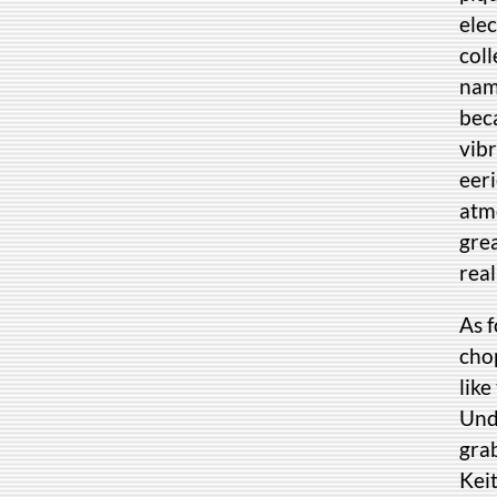
elec
coll
name
beca
vib
eer
atmo
grea
real
As 
chop
like
Unde
grab
Kei