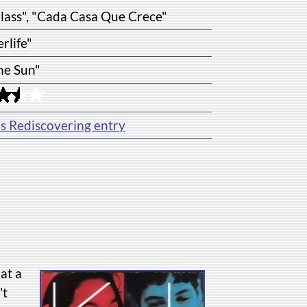
Glass", "Cada Casa Que Crece"
erlife"
the Sun"
's Rediscovering entry
at a
't