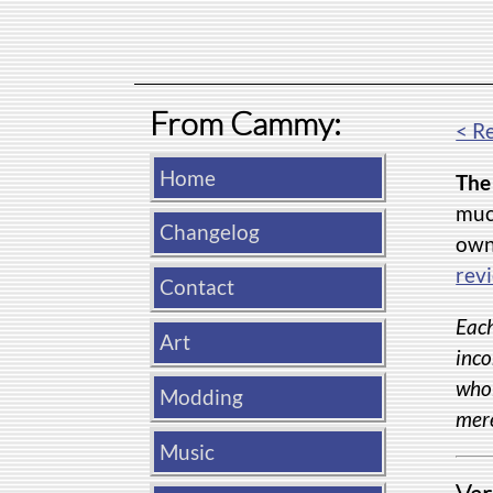
From Cammy:
< R
Home
The 
much
Changelog
own 
rev
Contact
Each
Art
inco
whol
Modding
mere
Music