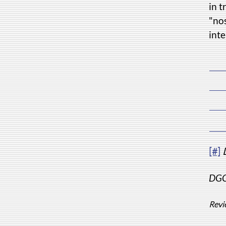
in t
"nos
inte
[#]
DGC'
Revi