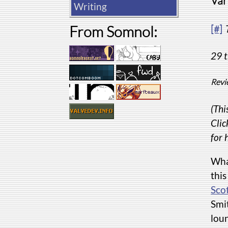
Var
Writing
From Somnol:
[#]
29 t
Revi
(Thi
Clic
for 
Wha
this
Scot
Smi
loun