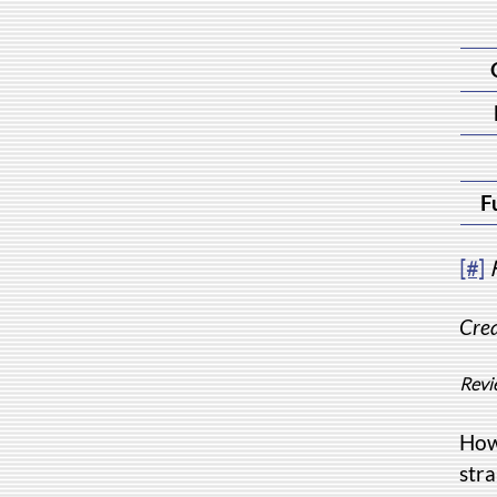
F
[#]
Crea
Revi
How
stra