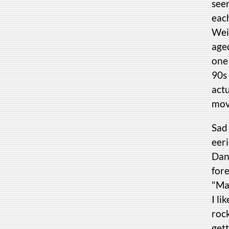
seen
eac
Wein
age
one
90s 
act
movi
Sad 
eer
Dan
for
"Mad
I li
roc
get