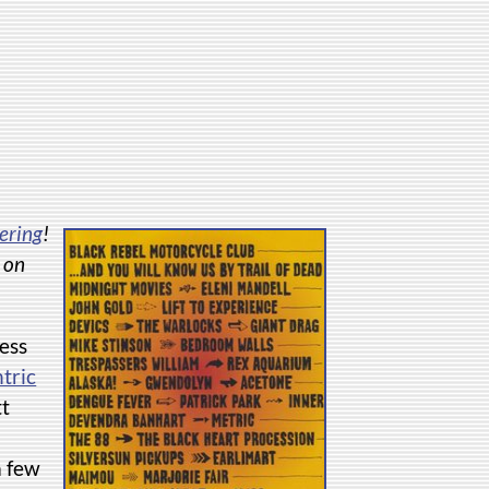
ering
!
d on
ess
tric
tt
a few