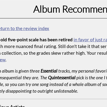
Album Recommen
eturn to the review index
old five-point scale has been retired
in favor of just r
 more nuanced final rating. Still don't take it that s
collection, so the grades skew rather high. Your resu
iew
.
 album is given three
Essential
tracks, my personal favori
nsequential they are. The
Quintessential
pick is the one I
e, so you can try one song instead of a whole album of so
ly disappointing to outright unlistenable.