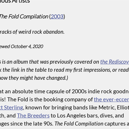
ious Artists
The Fold Compilation
(
2003
)
racks of weird rock abandon.
ewed October 4, 2020
s is an album that was previously covered on
the Rediscov
k the link in the table to read my first impressions, or rea
how they might have changed.)
t an absolute time capsule of 2000s indie rock goodn
 is! The Fold is the booking company of
the ever-eccen
t Sterling
, known for bringing bands like Metric, Ellio
th, and
The Breeders
to Los Angeles bars, dives, and
ges since the late 90s.
The Fold Compilation
captures 