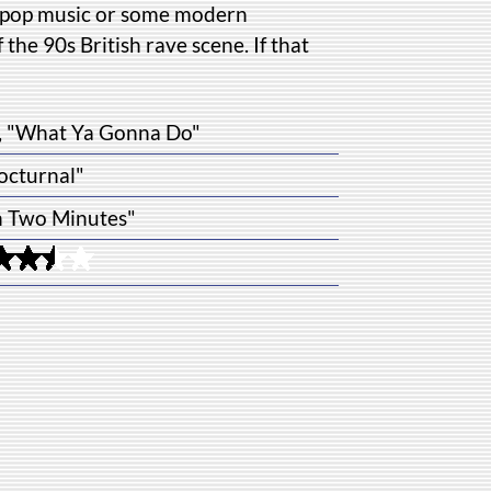
sn't pop music or some modern
f the 90s British rave scene. If that
r", "What Ya Gonna Do"
octurnal"
n Two Minutes"