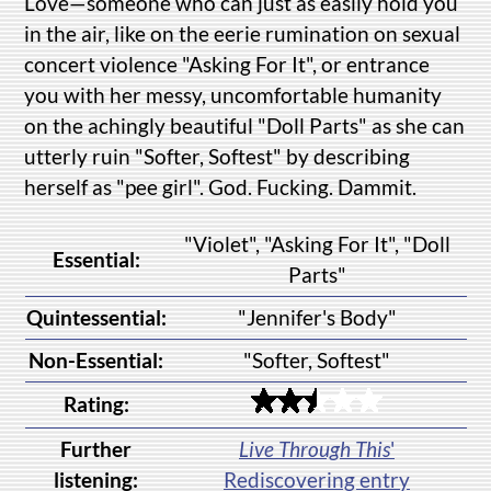
Love—someone who can just as easily hold you
in the air, like on the eerie rumination on sexual
concert violence "Asking For It", or entrance
you with her messy, uncomfortable humanity
on the achingly beautiful "Doll Parts" as she can
utterly ruin "Softer, Softest" by describing
herself as "pee girl". God. Fucking. Dammit.
"Violet", "Asking For It", "Doll
Essential:
Parts"
Quintessential:
"Jennifer's Body"
Non-Essential:
"Softer, Softest"
Rating:
Further
Live Through This
'
listening:
Rediscovering entry