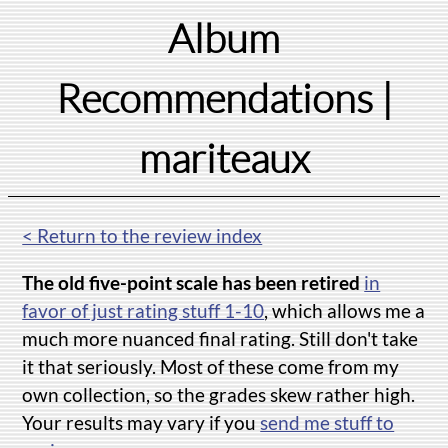
Album
Recommendations
|
mariteaux
< Return to the review index
The old five-point scale has been retired
in
favor of just rating stuff 1-10
, which allows me a
much more nuanced final rating. Still don't take
it that seriously. Most of these come from my
own collection, so the grades skew rather high.
Your results may vary if you
send me stuff to