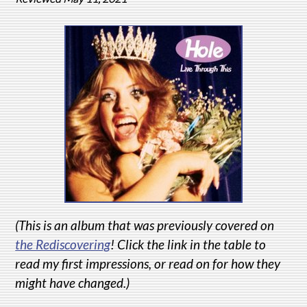
(This is an album that was previously covered on
the Rediscovering
! Click the link in the table to
read my first impressions, or read on for how they
might have changed.)