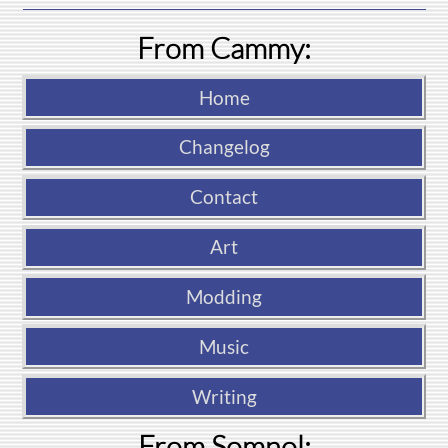
From Cammy:
Home
Changelog
Contact
Art
Modding
Music
Writing
From Somnol: