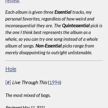
review
.
Each album is given three
Essential
tracks, my
personal favorites, regardless of how weird and
inconsequential they are. The
Quintessential
pick is
the one I think best represents the album as a
whole, so you can try one song instead of a whole
album of songs.
Non-Essential
picks range from
merely disappointing to outright unlistenable.
Hole
[#]
Live Through This
(
1994
)
The most mixed of bags.
Reviewed May 11, 2021