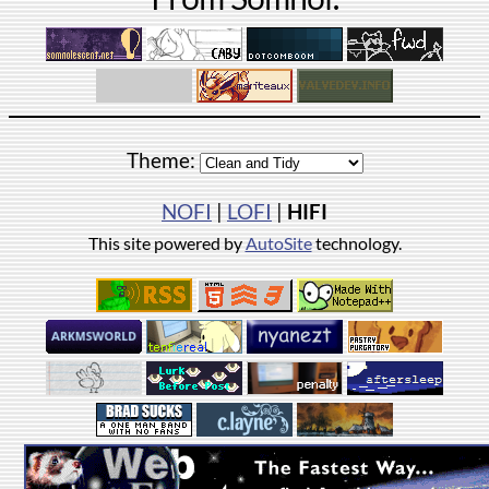
Theme:
NOFI
|
LOFI
|
HIFI
This site powered by
AutoSite
technology.