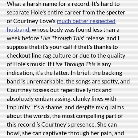
What a harsh name for a record. It's hard to
separate Hole's entire career from the specter
of Courtney Love's
much better respected
husband
, whose body was found less than a
week before
Live Through This
' release, and I
suppose that it's your call if that's thanks to
checkout line rag culture or due to the quality
of Hole's music. If
Live Through This
is any
indication, it's the latter. In brief: the backing
band is unremarkable, the songs are spotty, and
Courtney tosses out repetitive lyrics and
absolutely embarrassing, clunky lines with
impunity. It's a shame, and despite my qualms
about the words, the most compelling part of
this record
is
Courtney's presence. She can
howl, she can captivate through her pain, and