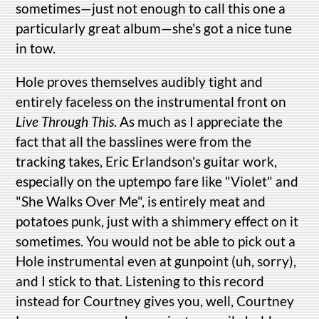
sometimes—just not enough to call this one a
particularly great album—she's got a nice tune
in tow.
Hole proves themselves audibly tight and
entirely faceless on the instrumental front on
Live Through This
. As much as I appreciate the
fact that all the basslines were from the
tracking takes, Eric Erlandson's guitar work,
especially on the uptempo fare like "Violet" and
"She Walks Over Me", is entirely meat and
potatoes punk, just with a shimmery effect on it
sometimes. You would not be able to pick out a
Hole instrumental even at gunpoint (uh, sorry),
and I stick to that. Listening to this record
instead for Courtney gives you, well, Courtney