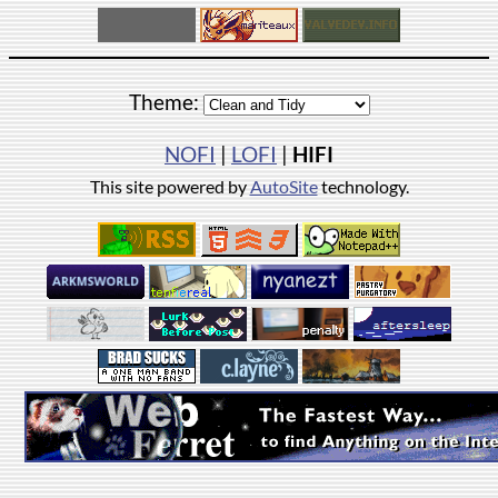
Theme:
NOFI
|
LOFI
|
HIFI
This site powered by
AutoSite
technology.