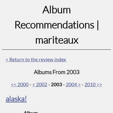
Album
Recommendations
|
mariteaux
< Return to the review index
Albums From 2003
<< 2000
-
< 2002
-
2003
-
2004 >
-
2010 >>
alaska!
Album