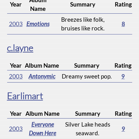
Year
Summary
Rating
Name
Breezes like folk,
2003
Emotions
8
bruises like rock.
c.layne
Year
Album Name
Summary
Rating
2003
Antonymic
Dreamy sweet pop.
9
Earlimart
Year
Album Name
Summary
Rating
Everyone
Silver Lake heads
2003
9
Down Here
seaward.