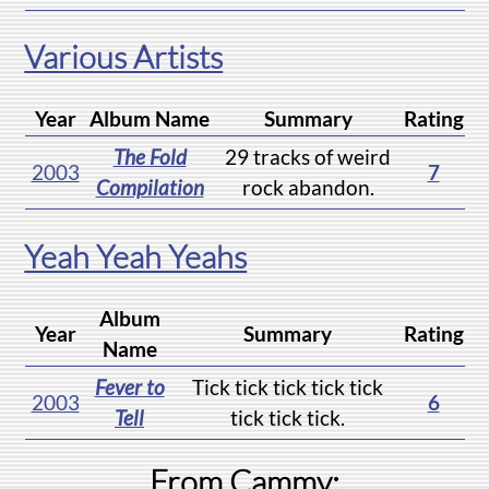
Various Artists
Year
Album Name
Summary
Rating
The Fold
29 tracks of weird
2003
7
Compilation
rock abandon.
Yeah Yeah Yeahs
Album
Year
Summary
Rating
Name
Fever to
Tick tick tick tick tick
2003
6
Tell
tick tick tick.
From Cammy: