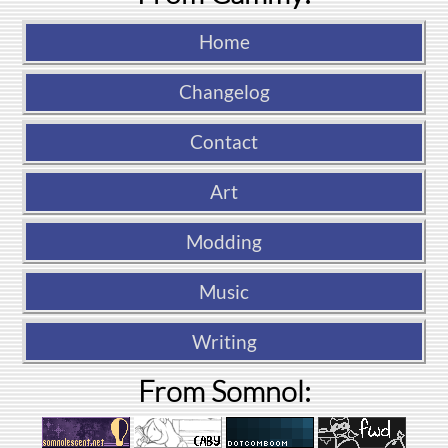
Home
Changelog
Contact
Art
Modding
Music
Writing
From Somnol: