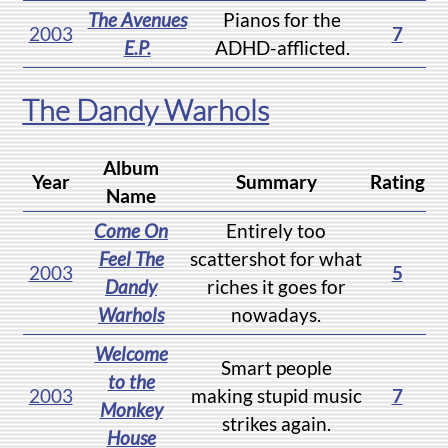
The Avenues
Pianos for the
2003
7
E.P.
ADHD-afflicted.
The Dandy Warhols
Album
Year
Summary
Rating
Name
Come On
Entirely too
Feel The
scattershot for what
2003
5
Dandy
riches it goes for
Warhols
nowadays.
Welcome
Smart people
to the
2003
making stupid music
7
Monkey
strikes again.
House