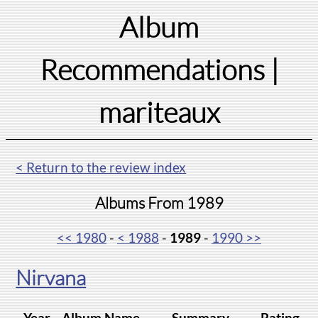
Album
Recommendations
|
mariteaux
< Return to the review index
Albums From 1989
<< 1980
-
< 1988
-
1989
-
1990 >>
Nirvana
Year
Album Name
Summary
Rating