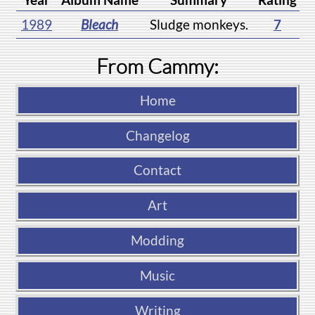
1989
Bleach
Sludge monkeys.
7
From Cammy:
Home
Changelog
Contact
Art
Modding
Music
Writing