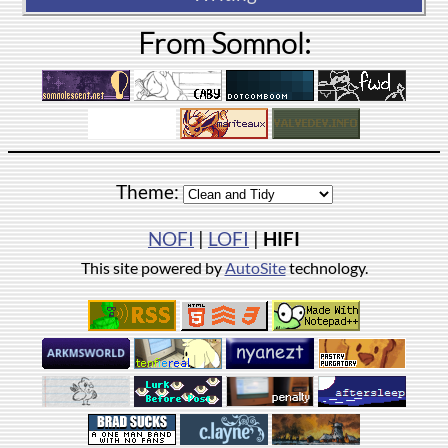
From Somnol:
Theme:
NOFI
|
LOFI
|
HIFI
This site powered by
AutoSite
technology.